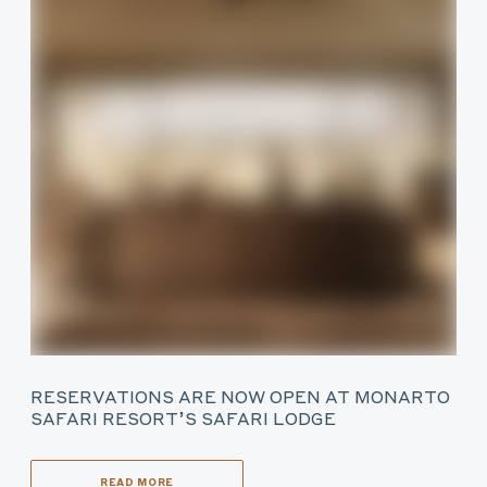
RESERVATIONS ARE NOW OPEN AT MONARTO
SAFARI RESORT’S SAFARI LODGE
READ MORE