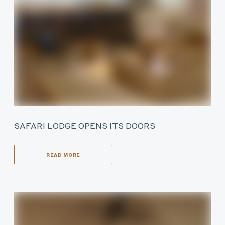
SAFARI LODGE OPENS ITS DOORS
READ MORE