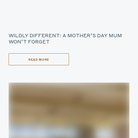
WILDLY DIFFERENT: A MOTHER’S DAY MUM
WON’T FORGET
READ MORE