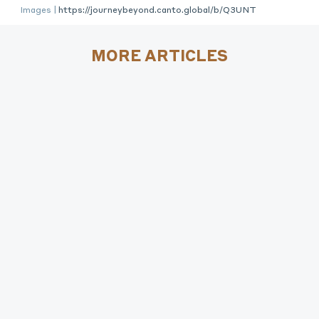
Images |
https://journeybeyond.canto.global/b/Q3UNT
MORE ARTICLES