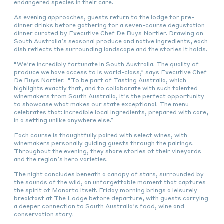
endangered species in their care.
As evening approaches, guests return to the lodge for pre-
dinner drinks before gathering for a seven-course degustation
dinner curated by Executive Chef De Buys Nortier. Drawing on
South Australia’s seasonal produce and native ingredients, each
dish reflects the surrounding landscape and the stories it holds.
“We’re incredibly fortunate in South Australia. The quality of
produce we have access to is world-class,” says Executive Chef
De Buys Nortier. “To be part of Tasting Australia, which
highlights exactly that, and to collaborate with such talented
winemakers from South Australia, it’s the perfect opportunity
to showcase what makes our state exceptional. The menu
celebrates that: incredible local ingredients, prepared with care,
in a setting unlike anywhere else.”
Each course is thoughtfully paired with select wines, with
winemakers personally guiding guests through the pairings.
Throughout the evening, they share stories of their vineyards
and the region’s hero varieties.
The night concludes beneath a canopy of stars, surrounded by
the sounds of the wild, an unforgettable moment that captures
the spirit of Monarto itself. Friday morning brings a leisurely
breakfast at The Lodge before departure, with guests carrying
a deeper connection to South Australia’s food, wine and
conservation story.