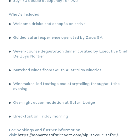
$2,470
double occupancy for two
What’s Included
Welcome drinks and canapés on arrival
Guided safari experience operated by Zoos SA
Seven-course degustation dinner curated by Executive Chef
De Buys Nortier
Matched wines from South Australian wineries
Winemaker-led tastings and storytelling throughout the
evening
Overnight accommodation at Safari Lodge
Breakfast on Friday morning
For bookings and further information,
visit
https://monartosafariresort.com/sip-savour-safari/
.