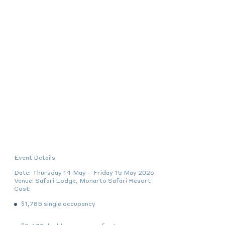
Event Details
Date:
Thursday 14 May – Friday 15 May 2026
Venue:
Safari Lodge, Monarto Safari Resort
Cost:
$1,785
single occupancy