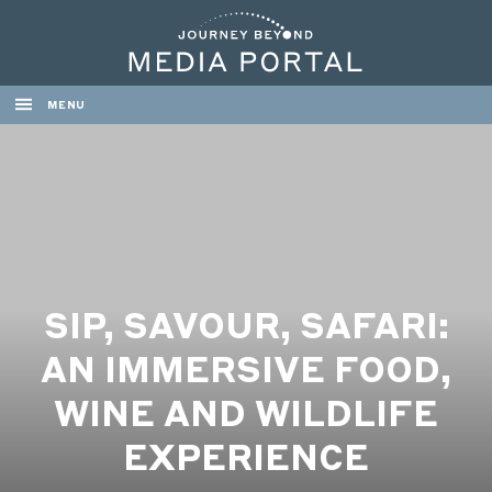
MENU
SIP, SAVOUR, SAFARI:
AN IMMERSIVE FOOD,
WINE AND WILDLIFE
EXPERIENCE