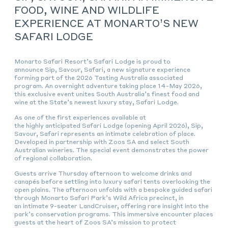
FOOD, WINE AND WILDLIFE
EXPERIENCE AT MONARTO’S NEW
SAFARI LODGE
Monarto Safari Resort’s Safari Lodge is proud to
announce
Sip, Savour, Safari,
a new signature experience
forming part of the 2026 Tasting Australia associated
program. An overnight adventure taking place 14-May 2026,
this exclusive event unites South Australia’s finest food and
wine at the State’s newest luxury stay, Safari Lodge.
As one of the first experiences available at
the highly anticipated Safari Lodge (opening April 2026),
Sip,
Savour, Safari
represents an intimate celebration of place.
Developed in partnership with Zoos SA and select South
Australian wineries. The special event demonstrates the power
of regional collaboration.
Guests arrive Thursday afternoon to welcome drinks and
canapés before settling into luxury safari tents overlooking the
open plains. The afternoon unfolds with a bespoke guided safari
through Monarto Safari Park’s Wild Africa precinct, in
an intimate 9-seater LandCruiser, offering rare insight into the
park’s conservation programs. This immersive encounter places
guests at the heart of Zoos SA’s mission to protect