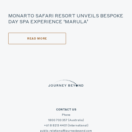
MONARTO SAFARI RESORT UNVEILS BESPOKE
DAY SPA EXPERIENCE ‘MARULA’
READ MORE
CONTACT US
Phone
1800 703 357 (Australia)
+61 8 8213 4401 (International)
public.relations@journeybeyond.com