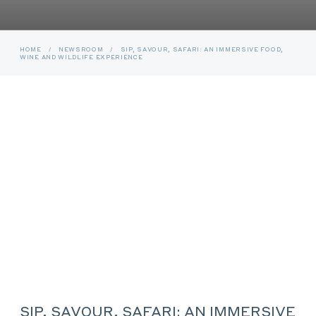
HOME
/
NEWSROOM
/
SIP, SAVOUR, SAFARI: AN IMMERSIVE FOOD,
WINE AND WILDLIFE EXPERIENCE
SIP, SAVOUR, SAFARI: AN IMMERSIVE