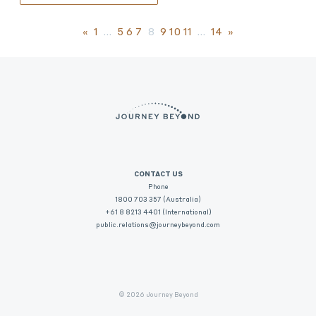
«
1
…
5
6
7
8
9
10
11
…
14
»
CONTACT US
Phone
1800 703 357 (Australia)
+61 8 8213 4401 (International)
public.relations@journeybeyond.com
© 2026 Journey Beyond