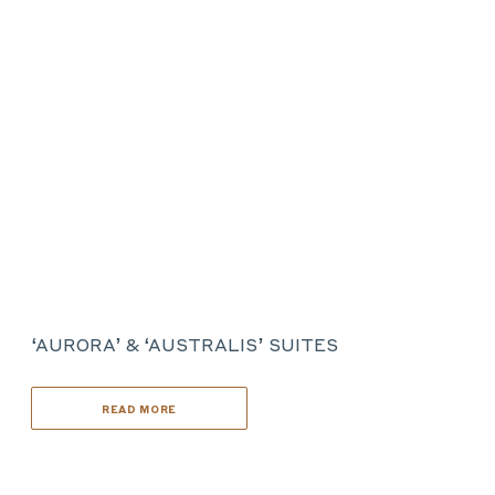
‘AURORA’ & ‘AUSTRALIS’ SUITES
READ MORE