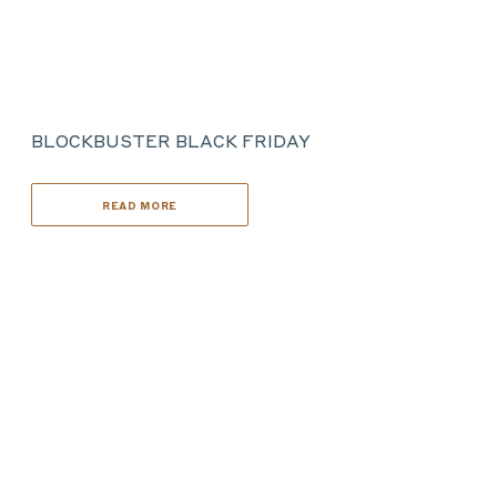
BLOCKBUSTER BLACK FRIDAY
READ MORE