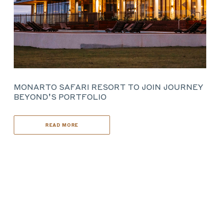
MONARTO SAFARI RESORT TO JOIN JOURNEY
BEYOND’S PORTFOLIO
READ MORE