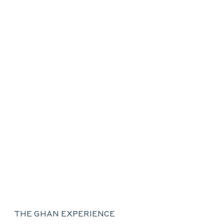
THE GHAN EXPERIENCE