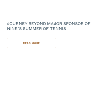
JOURNEY BEYOND MAJOR SPONSOR OF
NINE’S SUMMER OF TENNIS
READ MORE