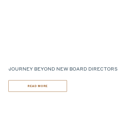
JOURNEY BEYOND NEW BOARD DIRECTORS
READ MORE