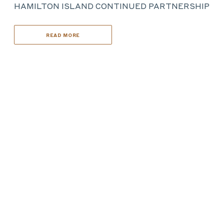
HAMILTON ISLAND CONTINUED PARTNERSHIP
READ MORE