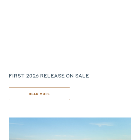
FIRST 2026 RELEASE ON SALE
READ MORE