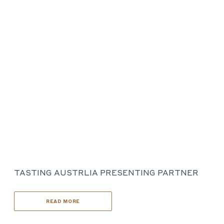
TASTING AUSTRLIA PRESENTING PARTNER
READ MORE