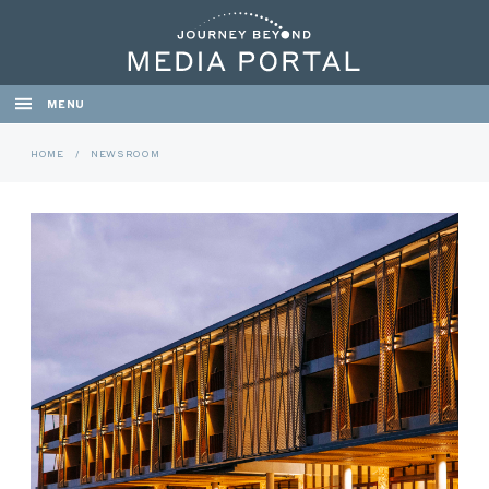
MENU
HOME
/
NEWSROOM