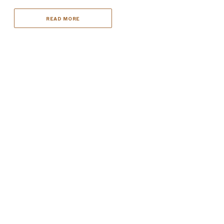
READ MORE