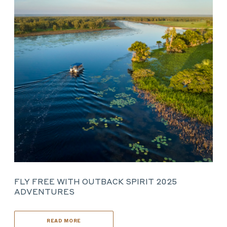
FLY FREE WITH OUTBACK SPIRIT 2025
ADVENTURES
READ MORE