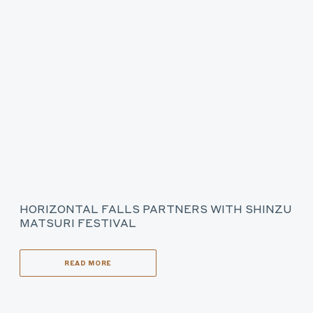
HORIZONTAL FALLS PARTNERS WITH SHINZU
MATSURI FESTIVAL
READ MORE