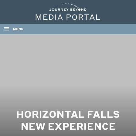
MENU
HORIZONTAL FALLS
NEW EXPERIENCE