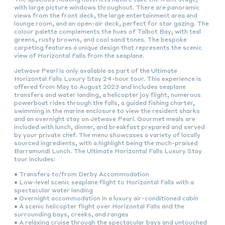
with large picture windows throughout. There are panoramic
views from the front deck, the large entertainment area and
lounge room, and an open-air deck, perfect for star gazing. The
colour palette complements the hues of Talbot Bay, with teal
greens, rusty browns, and cool sand tones. The bespoke
carpeting features a unique design that represents the scenic
view of Horizontal Falls from the seaplane.
Jetwave Pearl is only available as part of the Ultimate
Horizontal Falls Luxury Stay 24-hour tour. This experience is
offered from May to August 2023 and includes seaplane
transfers and water landing, a helicopter joy flight, numerous
powerboat rides through the falls, a guided fishing charter,
swimming in the marine enclosure to view the resident sharks
and an overnight stay on Jetwave Pearl. Gourmet meals are
included with lunch, dinner, and breakfast prepared and served
by your private chef. The menu showcases a variety of locally
sourced ingredients, with a highlight being the much-praised
Barramundi Lunch. The Ultimate Horizontal Falls Luxury Stay
tour includes:
• Transfers to/from Derby Accommodation
• Low-level scenic seaplane flight to Horizontal Falls with a
spectacular water landing
• Overnight accommodation in a luxury air-conditioned cabin
• A scenic helicopter flight over Horizontal Falls and the
surrounding bays, creeks, and ranges
• A relaxing cruise through the spectacular bays and untouched