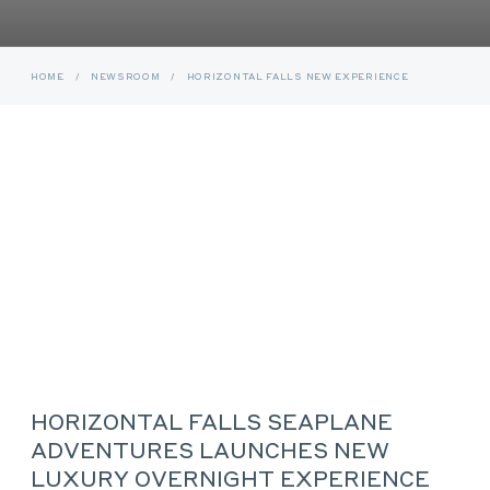
HOME
/
NEWSROOM
/
HORIZONTAL FALLS NEW EXPERIENCE
HORIZONTAL FALLS SEAPLANE
ADVENTURES LAUNCHES NEW
LUXURY OVERNIGHT EXPERIENCE