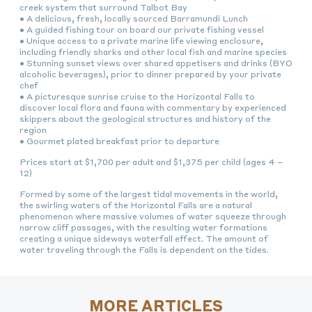
creek system that surround Talbot Bay
• A delicious, fresh, locally sourced Barramundi Lunch
• A guided fishing tour on board our private fishing vessel
• Unique access to a private marine life viewing enclosure,
including friendly sharks and other local fish and marine species
• Stunning sunset views over shared appetisers and drinks (BYO
alcoholic beverages), prior to dinner prepared by your private
chef
• A picturesque sunrise cruise to the Horizontal Falls to
discover local flora and fauna with commentary by experienced
skippers about the geological structures and history of the
region
• Gourmet plated breakfast prior to departure
Prices start at $1,700 per adult and $1,375 per child (ages 4 –
12)
Formed by some of the largest tidal movements in the world,
the swirling waters of the Horizontal Falls are a natural
phenomenon where massive volumes of water squeeze through
narrow cliff passages, with the resulting water formations
creating a unique sideways waterfall effect. The amount of
water traveling through the Falls is dependent on the tides.
MORE ARTICLES