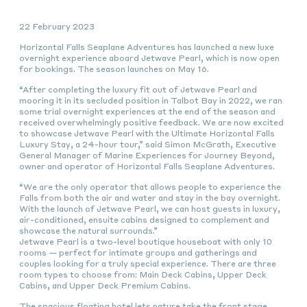
22 February 2023
Horizontal Falls Seaplane Adventures has launched a new luxe
overnight experience aboard Jetwave Pearl, which is now open
for bookings. The season launches on May 16.
“After completing the luxury fit out of Jetwave Pearl and
mooring it in its secluded position in Talbot Bay in 2022, we ran
some trial overnight experiences at the end of the season and
received overwhelmingly positive feedback. We are now excited
to showcase Jetwave Pearl with the Ultimate Horizontal Falls
Luxury Stay, a 24-hour tour,” said Simon McGrath, Executive
General Manager of Marine Experiences for Journey Beyond,
owner and operator of Horizontal Falls Seaplane Adventures.
“We are the only operator that allows people to experience the
Falls from both the air and water and stay in the bay overnight.
With the launch of Jetwave Pearl, we can host guests in luxury,
air-conditioned, ensuite cabins designed to complement and
showcase the natural surrounds.”
Jetwave Pearl is a two-level boutique houseboat with only 10
rooms — perfect for intimate groups and gatherings and
couples looking for a truly special experience. There are three
room types to choose from: Main Deck Cabins, Upper Deck
Cabins, and Upper Deck Premium Cabins.
The spacious floating hotel lets nature take the front stage,