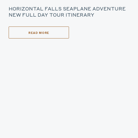
HORIZONTAL FALLS SEAPLANE ADVENTURE
NEW FULL DAY TOUR ITINERARY
READ MORE