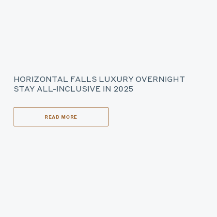
HORIZONTAL FALLS LUXURY OVERNIGHT
STAY ALL-INCLUSIVE IN 2025
READ MORE