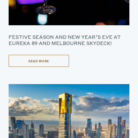
FESTIVE SEASON AND NEW YEAR’S EVE AT
EUREKA 89 AND MELBOURNE SKYDECK!
READ MORE