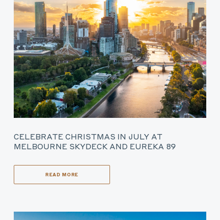
CELEBRATE CHRISTMAS IN JULY AT
MELBOURNE SKYDECK AND EUREKA 89
READ MORE