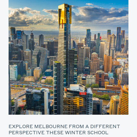
EXPLORE MELBOURNE FROM A DIFFERENT
PERSPECTIVE THESE WINTER SCHOOL