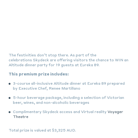
The festivities don’t stop there. As part of the
celebrations Skydeck are offering visitors the chance to WIN an
Altitude dinner party for 19 guests at Eureka 89.
This premium prize includes:
3-course all-inclusive Altitude dinner at Eureka 89 prepared
by Executive Chef, Renee Martillano
5-hour beverage package, including a selection of Victorian
beer, wines, and non-alcoholic beverages
Complimentary Skydeck access and Virtual reality
Voyager
Theatre
Total prize is valued at $3,325 AUD.