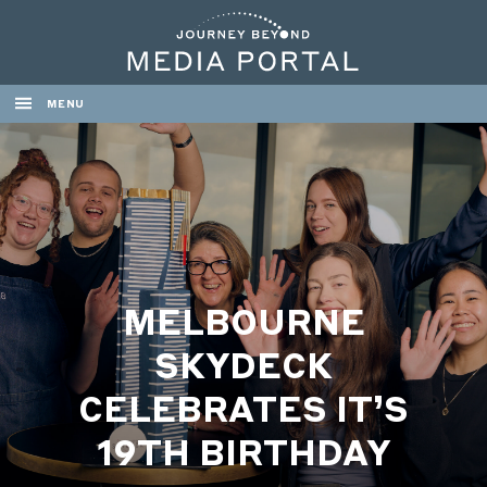
MENU
MELBOURNE
SKYDECK
CELEBRATES IT’S
19TH BIRTHDAY