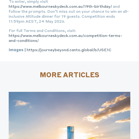
To enter, simply visit
https://www.melbourneskydeck.com.au/19th-birthday/
and
follow the prompts. Don’t miss out on your chance to win an all-
inclusive Altitude dinner for 19 guests. Competition ends
11:59pm AEST, 24 May 2026.
For full Terms and Conditions, visit:
https://www.melbourneskydeck.com.au/competition-terms-
and-conditions/
Images |
https://journeybeyond.canto.global/b/USE1C
MORE ARTICLES