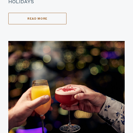
HOLIDAYS
READ MORE