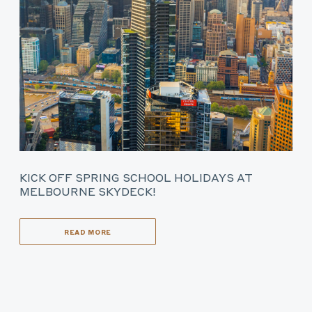
KICK OFF SPRING SCHOOL HOLIDAYS AT
MELBOURNE SKYDECK!
READ MORE