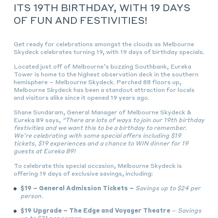
ITS 19TH BIRTHDAY, WITH 19 DAYS
OF FUN AND FESTIVITIES!
Get ready for celebrations amongst the clouds as Melbourne
Skydeck celebrates turning 19, with 19 days of birthday specials.
Located just off of Melbourne’s buzzing Southbank, Eureka
Tower is home to the highest observation deck in the southern
hemisphere – Melbourne Skydeck. Perched 88 floors up,
Melbourne Skydeck has been a standout attraction for locals
and visitors alike since it opened 19 years ago.
Shane Sundaram, General Manager of Melbourne Skydeck &
Eureka 89 says,
“There are lots of ways to join our 19th birthday
festivities and we want this to be a birthday to remember.
We’re celebrating with some special offers including $19
tickets, $19 experiences and a chance to WIN dinner for 19
guests at Eureka 89!
To celebrate this special occasion, Melbourne Skydeck is
offering 19 days of exclusive savings, including:
$19 – General Admission Tickets –
Savings up to $24 per
person.
$19 Upgrade – The Edge and Voyager Theatre
–
Savings