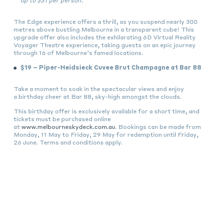
up to $31 per person.
The Edge experience offers a thrill, as you suspend nearly 300
metres above bustling Melbourne in a transparent cube! This
upgrade offer also includes the exhilarating 6D Virtual Reality
Voyager Theatre experience, taking guests on an epic journey
through 16 of Melbourne’s famed locations.
$19 – Piper-Heidsieck Cuvee Brut Champagne at Bar 88
Take a moment to soak in the spectacular views and enjoy
a birthday cheer at Bar 88, sky-high amongst the clouds.
This birthday offer is exclusively available for a short time, and
tickets must be purchased online
at
www.melbourneskydeck.com.au
. Bookings can be made from
Monday, 11 May to Friday, 29 May for redemption until Friday,
26 June. Terms and conditions apply.