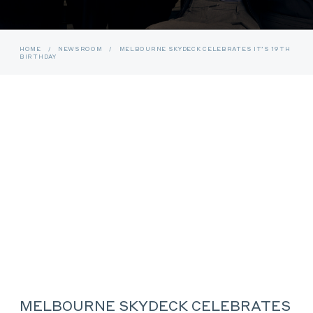
HOME
/
NEWSROOM
/
MELBOURNE SKYDECK CELEBRATES IT’S 19TH
BIRTHDAY
MELBOURNE SKYDECK CELEBRATES