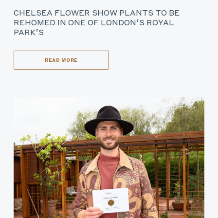
CHELSEA FLOWER SHOW PLANTS TO BE
REHOMED IN ONE OF LONDON’S ROYAL
PARK’S
READ MORE