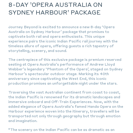
8-DAY ’OPERA AUSTRALIA ON
SYDNEY HARBOUR’ PACKAGE
Journey Beyond is excited to announce a new 8-day ‘Opera
Australia on Sydney Harbour’ package that promises to
captivate both rail and opera enthusiasts. This unique
experience pairs the iconic Indian Pacific rail journey with the
timeless allure of opera, offering guests a rich tapestry of
storytelling, scenery, and sound.
The centrepiece of this exclusive package is premium reserved
seating at Opera Australia’s performance of Andrew Lloyd
Webber’s legendary ‘Phantom of the Opera’, staged on Sydney
Harbour’s spectacular outdoor stage. Marking its 40th
anniversary since captivating the West End, this iconic
production promises an unforgettable night under the stars.
Traversing the vast Australian continent from coast to coast,
the Indian Pacific is renowned for its dramatic landscapes and
immersive onboard and Off-Train Experiences. Now, with the
added elegance of Opera Australia’s famed Handa Opera on the
Harbour experience woven into the itinerary, travellers will be
transported not only through geography but through emotion
and imagination.
“The scenery on the Indian Pacific can be as dramatic as an