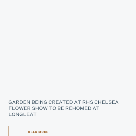
GARDEN BEING CREATED AT RHS CHELSEA
FLOWER SHOW TO BE REHOMED AT
LONGLEAT
READ MORE