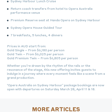
Sydney Harbour Lunch Cruise
Return coach transfers from hotel to Opera Australia
performance venue
Premium Reserve seat at Handa Opera on Sydney Harbour
Sydney Opera House Guided Tour
7 breakfasts, 5 lunches, 4 dinners
Prices in AUD start from:
Gold Single – From $6,180 per person
Gold Twin – From $6,025 per person
Gold Premium Twin – From $6,805 per person
Whether you’re drawn by the rhythm of the rails or the
resonance of the stage, this new offering invites guests to
indulge in a journey where every moment feels like a scene from a
grand production.
‘Opera Australia on Sydney Harbour’ package bookings are now
open with departures on Saturday March 28, April 11 & 18.
MORE ARTICLES