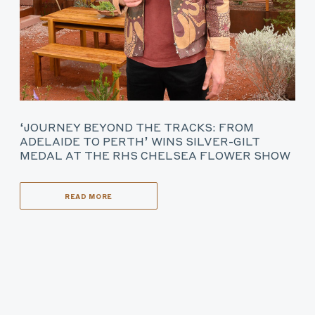
‘JOURNEY BEYOND THE TRACKS: FROM
ADELAIDE TO PERTH’ WINS SILVER-GILT
MEDAL AT THE RHS CHELSEA FLOWER SHOW
READ MORE