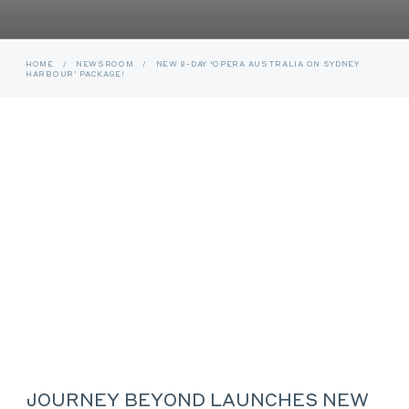
HOME
/
NEWSROOM
/
NEW 8-DAY ‘OPERA AUSTRALIA ON SYDNEY
HARBOUR’ PACKAGE!
JOURNEY BEYOND LAUNCHES NEW