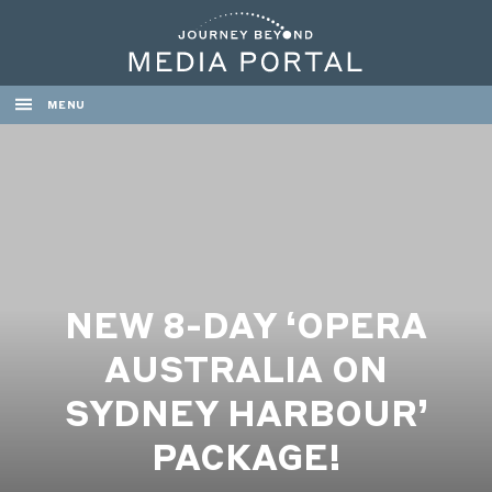
MENU
NEW 8-DAY ‘OPERA
AUSTRALIA ON
SYDNEY HARBOUR’
PACKAGE!