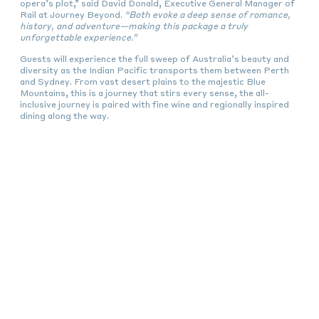
opera’s plot,” said David Donald, Executive General Manager of
Rail at Journey Beyond.
“Both evoke a deep sense of romance,
history, and adventure—making this package a truly
unforgettable experience.”
Guests will experience the full sweep of Australia’s beauty and
diversity as the Indian Pacific transports them between Perth
and Sydney. From vast desert plains to the majestic Blue
Mountains, this is a journey that stirs every sense, the all-
inclusive journey is paired with fine wine and regionally inspired
dining along the way.