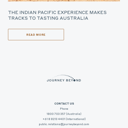
THE INDIAN PACIFIC EXPERIENCE MAKES
TRACKS TO TASTING AUSTRALIA
READ MORE
CONTACT US
Phone
1800 703 357 (Australia)
+61 8 8213 4401 (International)
public.relations@journeybeyond.com