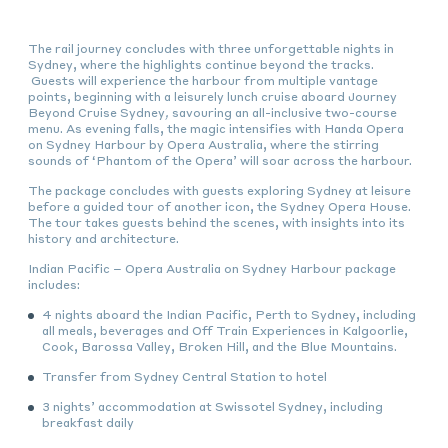
The rail journey concludes with three unforgettable nights in
Sydney, where the highlights continue beyond the tracks.
Guests will experience the harbour from multiple vantage
points, beginning with a leisurely lunch cruise aboard Journey
Beyond Cruise Sydney
,
savouring an all-inclusive two-course
menu. As evening falls, the magic intensifies with Handa Opera
on Sydney Harbour by Opera Australia, where the stirring
sounds of ‘Phantom of the Opera’ will soar across the harbour.
The package concludes with guests exploring Sydney at leisure
before a guided tour of another icon, the Sydney Opera House.
The tour takes guests behind the scenes, with insights into its
history and architecture.
Indian Pacific – Opera Australia on Sydney Harbour package
includes:
4 nights aboard the Indian Pacific, Perth to Sydney, including
all meals, beverages and Off Train Experiences in Kalgoorlie,
Cook, Barossa Valley, Broken Hill, and the Blue Mountains.
Transfer from Sydney Central Station to hotel
3 nights’ accommodation at Swissotel Sydney, including
breakfast daily