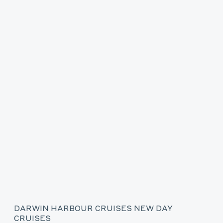
DARWIN HARBOUR CRUISES NEW DAY
CRUISES