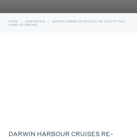
HOME
/
NEWSROOM
/
DARWIN HARBOUR CRUISES RE-FLOATS THE
CHARLES DARWIN
DARWIN HARBOUR CRUISES RE-