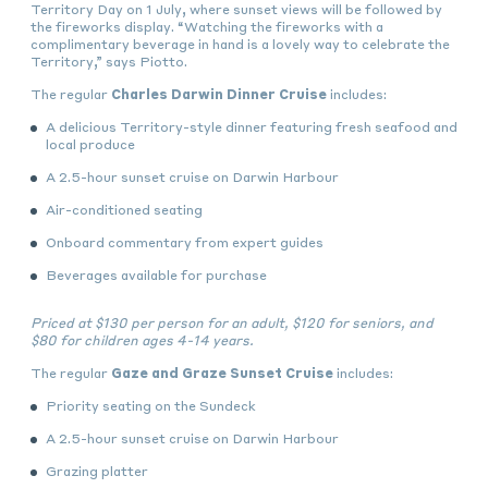
Territory Day on 1 July, where sunset views will be followed by
the fireworks display. “Watching the fireworks with a
complimentary beverage in hand is a lovely way to celebrate the
Territory,” says Piotto.
The regular
Charles Darwin Dinner Cruise
includes:
A delicious Territory-style dinner featuring fresh seafood and
local produce
A 2.5-hour sunset cruise on Darwin Harbour
Air-conditioned seating
Onboard commentary from expert guides
Beverages available for purchase
Priced at
$130 per person for an adult, $120 for seniors, and
$80 for children ages 4-14 years.
The regular
Gaze and Graze Sunset Cruise
includes:
Priority seating on the Sundeck
A 2.5-hour sunset cruise on Darwin Harbour
Grazing platter