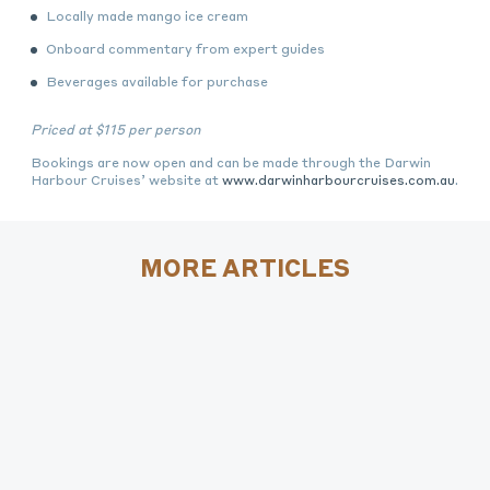
Locally made mango ice cream
Onboard commentary from expert guides
Beverages available for purchase
Priced at
$115 per person
Bookings are now open and can be made through the Darwin
Harbour Cruises’ website at
www.darwinharbourcruises.com.au
.
MORE ARTICLES