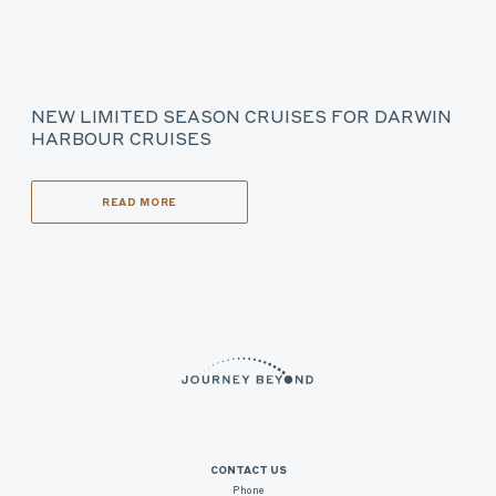
NEW LIMITED SEASON CRUISES FOR DARWIN
HARBOUR CRUISES
READ MORE
CONTACT US
Phone