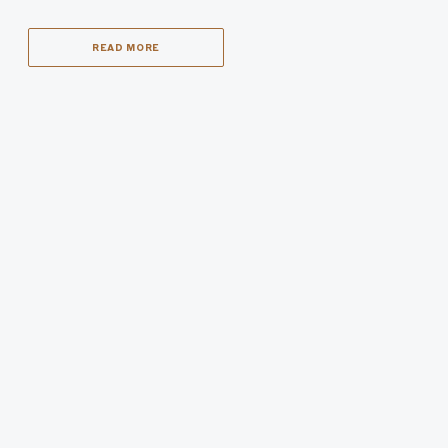
READ MORE