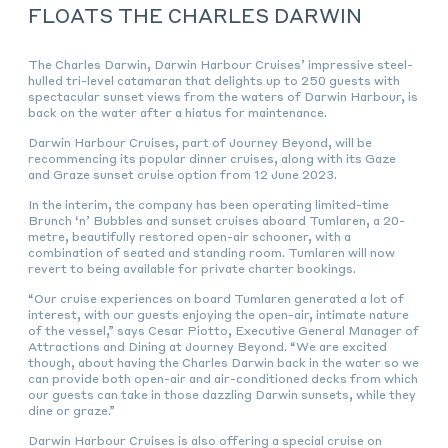
FLOATS THE CHARLES DARWIN
The Charles Darwin, Darwin Harbour Cruises’ impressive steel-
hulled tri-level catamaran that delights up to 250 guests with
spectacular sunset views from the waters of Darwin Harbour, is
back on the water after a hiatus for maintenance.
Darwin Harbour Cruises, part of Journey Beyond, will be
recommencing its popular dinner cruises, along with its Gaze
and Graze sunset cruise option from 12 June 2023.
In the interim, the company has been operating limited-time
Brunch ‘n’ Bubbles and sunset cruises aboard Tumlaren, a 20-
metre, beautifully restored open-air schooner, with a
combination of seated and standing room. Tumlaren will now
revert to being available for private charter bookings.
“Our cruise experiences on board Tumlaren generated a lot of
interest, with our guests enjoying the open-air, intimate nature
of the vessel,” says Cesar Piotto, Executive General Manager of
Attractions and Dining at Journey Beyond. “We are excited
though, about having the Charles Darwin back in the water so we
can provide both open-air and air-conditioned decks from which
our guests can take in those dazzling Darwin sunsets, while they
dine or graze.”
Darwin Harbour Cruises is also offering a special cruise on