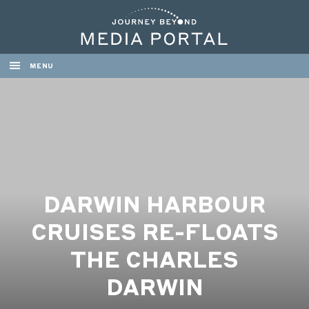
MENU
DARWIN HARBOUR
CRUISES RE-FLOATS
THE CHARLES
DARWIN