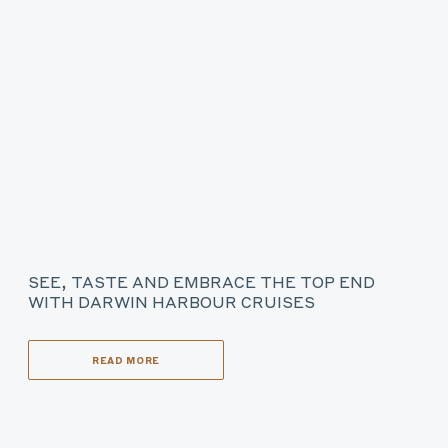
SEE, TASTE AND EMBRACE THE TOP END
WITH DARWIN HARBOUR CRUISES
READ MORE