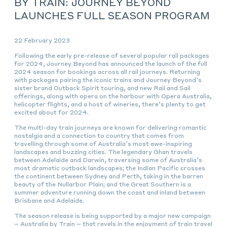
BY TRAIN: JOURNEY BEYOND
LAUNCHES FULL SEASON PROGRAM
22 February 2023
Following the early pre-release of several popular rail packages
for 2024, Journey Beyond has announced the launch of the full
2024 season for bookings across all rail journeys. Returning
with packages pairing the iconic trains and Journey Beyond’s
sister brand Outback Spirit touring, and new Rail and Sail
offerings, along with opera on the harbour with Opera Australia,
helicopter flights, and a host of wineries, there’s plenty to get
excited about for 2024.
The multi-day train journeys are known for delivering romantic
nostalgia and a connection to country that comes from
travelling through some of Australia’s most awe-inspiring
landscapes and buzzing cities. The legendary Ghan travels
between Adelaide and Darwin, traversing some of Australia’s
most dramatic outback landscapes; the Indian Pacific crosses
the continent between Sydney and Perth, taking in the barren
beauty of the Nullarbor Plain; and the Great Southern is a
summer adventure running down the coast and inland between
Brisbane and Adelaide.
The season release is being supported by a major new campaign
– Australia by Train – that revels in the enjoyment of train travel