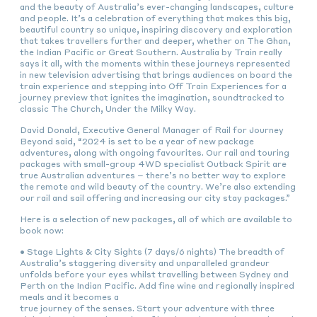
and the beauty of Australia’s ever-changing landscapes, culture
and people. It’s a celebration of everything that makes this big,
beautiful country so unique, inspiring discovery and exploration
that takes travellers further and deeper, whether on The Ghan,
the Indian Pacific or Great Southern. Australia by Train really
says it all, with the moments within these journeys represented
in new television advertising that brings audiences on board the
train experience and stepping into Off Train Experiences for a
journey preview that ignites the imagination, soundtracked to
classic The Church, Under the Milky Way.
David Donald, Executive General Manager of Rail for Journey
Beyond said, “2024 is set to be a year of new package
adventures, along with ongoing favourites. Our rail and touring
packages with small-group 4WD specialist Outback Spirit are
true Australian adventures – there’s no better way to explore
the remote and wild beauty of the country. We’re also extending
our rail and sail offering and increasing our city stay packages.”
Here is a selection of new packages, all of which are available to
book now:
• Stage Lights & City Sights (7 days/6 nights) The breadth of
Australia’s staggering diversity and unparalleled grandeur
unfolds before your eyes whilst travelling between Sydney and
Perth on the Indian Pacific. Add fine wine and regionally inspired
meals and it becomes a
true journey of the senses. Start your adventure with three