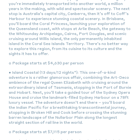
you’re immediately transported into another world, a million
years in the making, with wild and spectacular scenery. The next
stop is Australia’s capital city, Canberra, then it’s off to Coff’s
Harbour to experience stunning coastal scenery. In Brisbane,
you’ll board the Coral Princess, launching your exploration of
the Queensland coast, with stops at Arlie Beach, the gateway to
the Whitsunday Archipelago, Cairns, Port Douglas, and scenic
cruising around Willis Island, the only permanently inhabited
island in the Coral Sea Islands Territory. There’s no better way
to explore this region, from its cuisine to its culture and the
sights it has to offer.
o Package starts at $4,630 per person
• Island Coastal (13 days/12 nights*): This one-of-a-kind
adventure is a rather glamorous affair, combining the Art-Deco
ambience of the regal Queen Elizabeth with cruising around the
extraordinary island of Tasmania, stopping in the Port of Burnie
and Hobart. Next, you’ll take a guided tour of the Sydney Opera
House and cruise the landmark-filled Sydney Harbour on a 78ft
luxury vessel. The adventure doesn’t end there – you’ll board
the Indian Pacific for a breathtaking transcontinental journey,
stopping in Broken Hill and Cook before crossing the stunning
barren landscape of the Nullarbor Plain along the longest
straight section of rail line in the world.
o Package starts at $7,115 per person