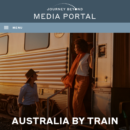
MENU
AUSTRALIA BY TRAIN