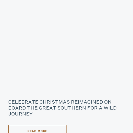
CELEBRATE CHRISTMAS REIMAGINED ON
BOARD THE GREAT SOUTHERN FOR A WILD
JOURNEY
READ MORE