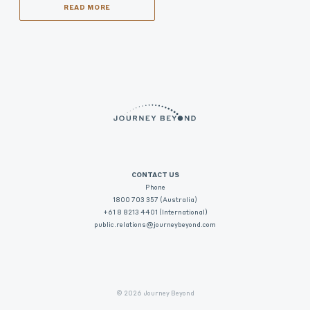
READ MORE
CONTACT US
Phone
1800 703 357 (Australia)
+61 8 8213 4401 (International)
public.relations@journeybeyond.com
© 2026 Journey Beyond