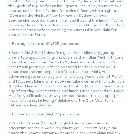
nights in Sydney and a cruise of iconic Sydney Harbour onboard
the Spirit of Migloo for an indulgent all-inclusive, premium two-
course menu. Then it’s time for a visual feast, with a night at
‘Opera on the Harbour’, performed on Sydney’s most
spectacular outdoor stage. Then you’ll board the Indian Pacific,
crossing the country with stops in Broken Hill, Adelaide, and key
historic locales before crossing the vast Nullarbor Plain for
your arrival in Perth.
o Package starts at $4,325 per person
• Scenic Sip & Sail (7 days/6 nights) Australia’s staggering
diversity plays out on a grand scale as the Indian Pacific travels
coast-to-coast from Perth to Sydney – one of the world’s
great train journeys. Before boarding the train where you’ll
experience the vast expanse of the Nullarbor Plain, your
adventure gets underway with an exciting exploration of Perth
and Rottnest Island where you can take a selfie with an adorable
Quokka. Then you’ll take a scenic flight to Margaret River for a
day of touring, wine tastings and lunch. Once onboard the Indian
Pacific, you’ll make your way across the country, stopping in
historic locales, including Adelaide and the Blue Mountains
before reaching Sydney.
o Package starts at $4,870 per person
• Coastal Cruiser (11 day/10 night) This perfect summer
adventure starts in Adelaide, where you’ll depart in style on
board the Great Southern. Stopping in the Grampians region,