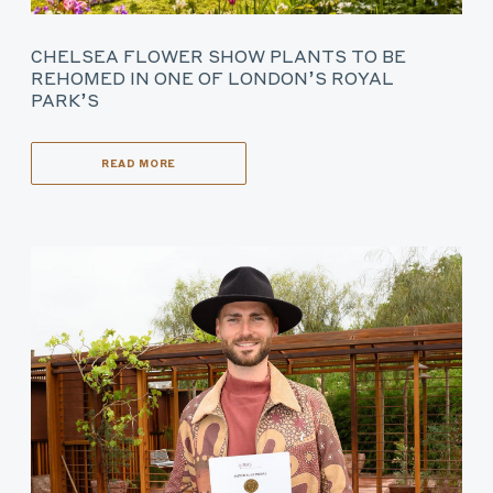
CHELSEA FLOWER SHOW PLANTS TO BE
REHOMED IN ONE OF LONDON’S ROYAL
PARK’S
READ MORE