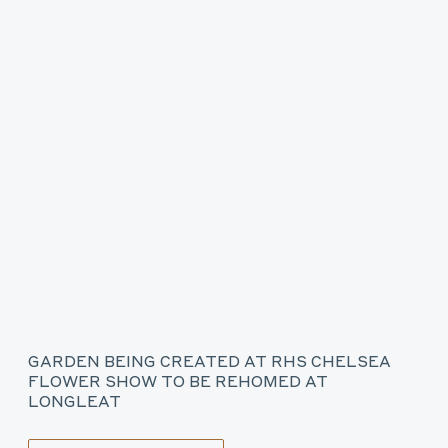
GARDEN BEING CREATED AT RHS CHELSEA
FLOWER SHOW TO BE REHOMED AT
LONGLEAT