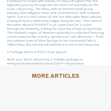
• Outback to Ocean with Kakadu (19 days/18 nights) Pair the
legendary journey through the red centre of Australia via the
iconic rail journey, The Ghan, with an intimate small group
Kakadu, East Alligator River and Litchfield tour with Outback
Spirit Tours in 4WD state-of-the-art Mercedes Benz vehicles,
staying at luxury wilderness lodges along the way. Then take to
the water aboard PONONT’s Le Laperouse for a cruise
through the Kimberly, making for a journey of epic proportions.
The Kimberly region of Western Australia is a wild land featuring
remote spectacular scenery, spread over vast distances – from
the outback town of Alice Springs to the Horizontal Falls in
Talbot Bay, this rail and sail adventure is one to be treasured.
o Package starts at $19,715 per person
Book your 2024 rail journey or holiday package on
www.journeybeyondrail.com.au/2024-rail-journeys.
MORE ARTICLES