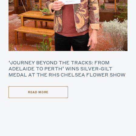
‘JOURNEY BEYOND THE TRACKS: FROM
ADELAIDE TO PERTH’ WINS SILVER-GILT
MEDAL AT THE RHS CHELSEA FLOWER SHOW
READ MORE