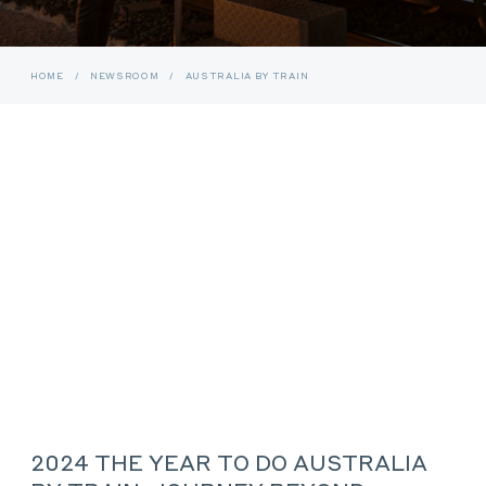
HOME
/
NEWSROOM
/
AUSTRALIA BY TRAIN
2024 THE YEAR TO DO AUSTRALIA